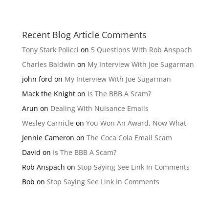
Recent Blog Article Comments
Tony Stark Policci
on
5 Questions With Rob Anspach
Charles Baldwin
on
My Interview With Joe Sugarman
john ford
on
My Interview With Joe Sugarman
Mack the Knight
on
Is The BBB A Scam?
Arun
on
Dealing With Nuisance Emails
Wesley Carnicle
on
You Won An Award, Now What
Jennie Cameron
on
The Coca Cola Email Scam
David
on
Is The BBB A Scam?
Rob Anspach
on
Stop Saying See Link In Comments
Bob
on
Stop Saying See Link In Comments