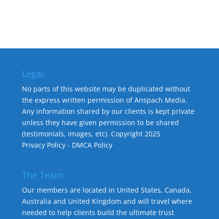
Legal:
No parts of this website may be duplicated without
the express written permission of Anspach Media.
Any information shared by our clients is kept private
unless they have given permission to be shared
(testimonials, images, etc). Copyright 2025
Privacy Policy
-
DMCA Policy
The Team:
Our members are located in United States, Canada,
Australia and United Kingdom and will travel where
needed to help clients build the ultimate trust