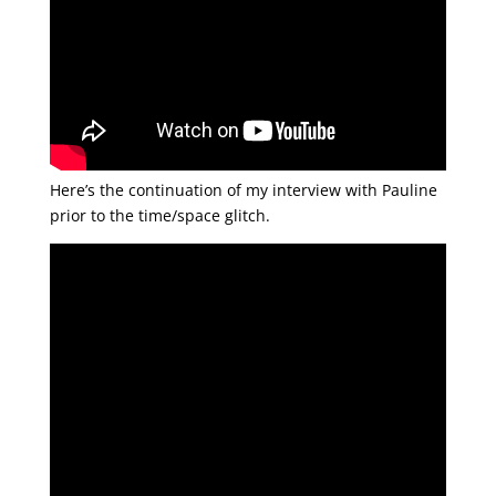
Here’s the continuation of my interview with Pauline
prior to the time/space glitch.