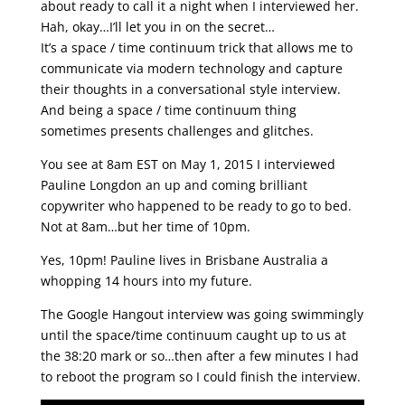
about ready to call it a night when I interviewed her.
Hah, okay…I’ll let you in on the secret…
It’s a space / time continuum trick that allows me to
communicate via modern technology and capture
their thoughts in a conversational style interview.
And being a space / time continuum thing
sometimes presents challenges and glitches.
You see at 8am EST on May 1, 2015 I interviewed
Pauline Longdon an up and coming brilliant
copywriter who happened to be ready to go to bed.
Not at 8am…but her time of 10pm.
Yes, 10pm! Pauline lives in Brisbane Australia a
whopping 14 hours into my future.
The Google Hangout interview was going swimmingly
until the space/time continuum caught up to us at
the 38:20 mark or so…then after a few minutes I had
to reboot the program so I could finish the interview.