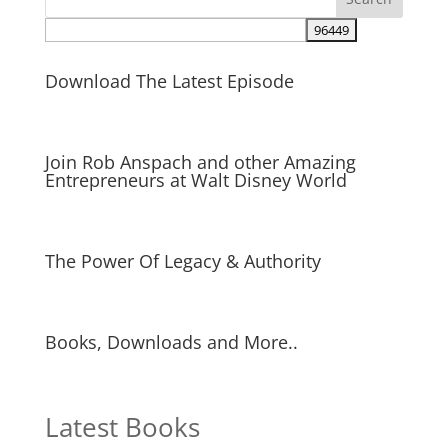
Download The Latest Episode
Join Rob Anspach and other Amazing
Entrepreneurs at Walt Disney World
The Power Of Legacy & Authority
Books, Downloads and More..
Latest Books