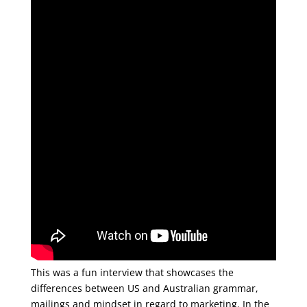
This was a fun interview that showcases the
differences between US and Australian grammar,
mailings and mindset in regard to marketing. In the