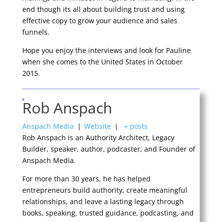
end though its all about building trust and using
effective copy to grow your audience and sales
funnels.
Hope you enjoy the interviews and look for Pauline
when she comes to the United States in October
2015.
Rob Anspach
Anspach Media
|
Website
|
+ posts
Rob Anspach is an Authority Architect, Legacy
Builder, speaker, author, podcaster, and Founder of
Anspach Media.
For more than 30 years, he has helped
entrepreneurs build authority, create meaningful
relationships, and leave a lasting legacy through
books, speaking, trusted guidance, podcasting, and