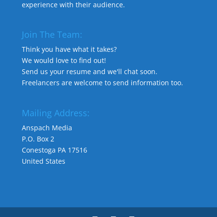
experience with their audience.
Join The Team:
Think you have what it takes?
We would love to find out!
Send us your resume and we'll chat soon.
Freelancers are welcome to send information too.
Mailing Address:
Anspach Media
P.O. Box 2
Conestoga PA 17516
United States