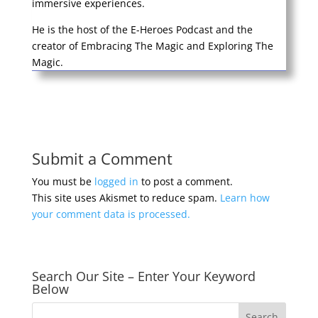
immersive experiences.
He is the host of the E-Heroes Podcast and the
creator of Embracing The Magic and Exploring The
Magic.
Submit a Comment
You must be
logged in
to post a comment.
This site uses Akismet to reduce spam.
Learn how
your comment data is processed.
Search Our Site – Enter Your Keyword
Below