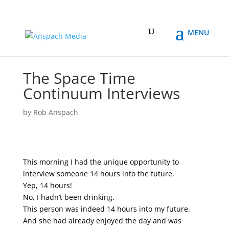
The Space Time
Continuum Interviews
by
Rob Anspach
This morning I had the unique opportunity to
interview someone 14 hours into the future.
Yep, 14 hours!
No, I hadn’t been drinking.
This person was indeed 14 hours into my future.
And she had already enjoyed the day and was