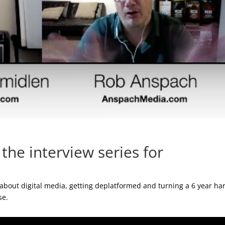
he interview series for
bout digital media, getting deplatformed and turning a 6 year ha
se.