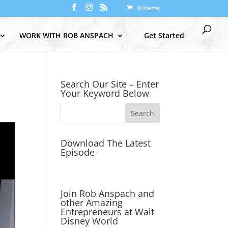
0 Items
WORK WITH ROB ANSPACH
Get Started
Search Our Site – Enter
Your Keyword Below
Download The Latest
Episode
Join Rob Anspach and
other Amazing
Entrepreneurs at Walt
Disney World