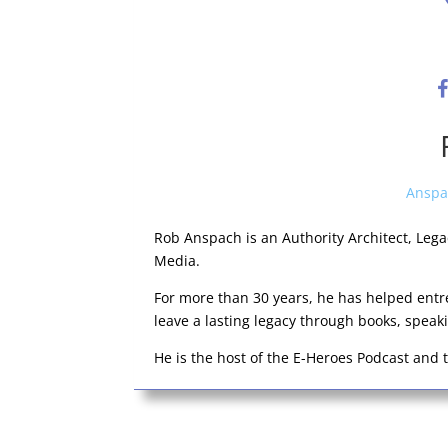
Anspa
Rob Anspach is an Authority Architect, Leg
Media.
For more than 30 years, he has helped entr
leave a lasting legacy through books, spea
He is the host of the E-Heroes Podcast and