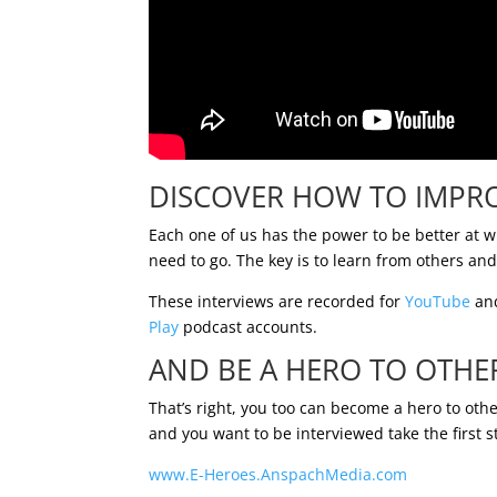
DISCOVER HOW TO IMPR
Each one of us has the power to be better at 
need to go. The key is to learn from others an
These interviews are recorded for
YouTube
and
Play
podcast accounts.
AND BE A HERO TO OTHE
That’s right, you too can become a hero to othe
and you want to be interviewed take the first s
www.E-Heroes.AnspachMedia.com