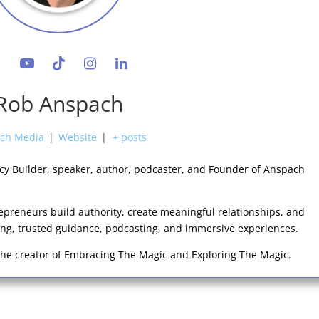
Rob Anspach
ch Media
|
Website
|
+ posts
acy Builder, speaker, author, podcaster, and Founder of Anspach
epreneurs build authority, create meaningful relationships, and
king, trusted guidance, podcasting, and immersive experiences.
 the creator of Embracing The Magic and Exploring The Magic.