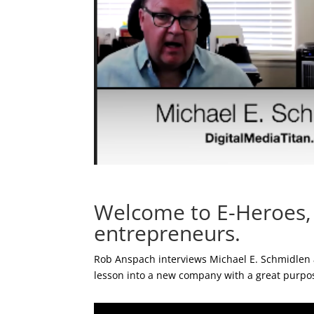
Welcome to E-Heroes, t
entrepreneurs.
Rob Anspach interviews Michael E. Schmidlen a
lesson into a new company with a great purpo