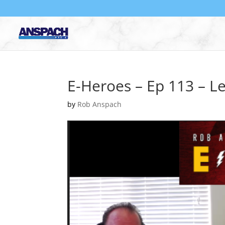
E-Heroes – Ep 113 – L
by
Rob Anspach