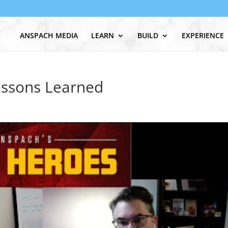
ANSPACH MEDIA
LEARN
BUILD
EXPERIENCE
essons Learned