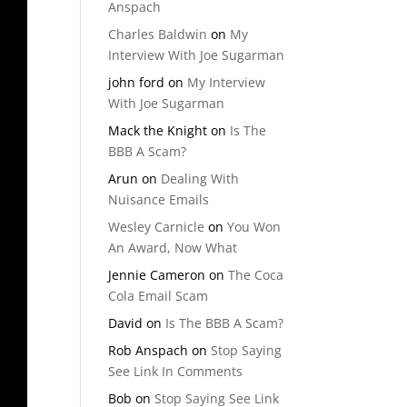
Anspach
Charles Baldwin
on
My
Interview With Joe Sugarman
john ford
on
My Interview
With Joe Sugarman
Mack the Knight
on
Is The
BBB A Scam?
Arun
on
Dealing With
Nuisance Emails
Wesley Carnicle
on
You Won
An Award, Now What
Jennie Cameron
on
The Coca
Cola Email Scam
David
on
Is The BBB A Scam?
Rob Anspach
on
Stop Saying
See Link In Comments
Bob
on
Stop Saying See Link