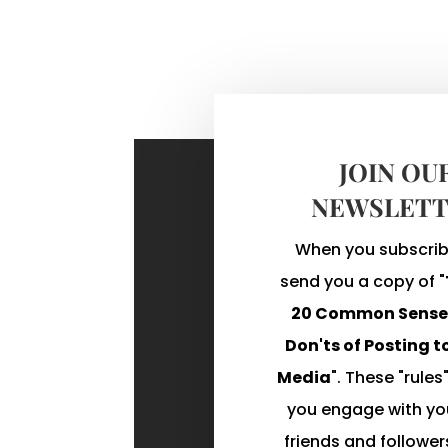
JOIN OU
NEWSLETT
When you subscribe
send you a copy of "
20 Common Sense 
Don'ts of Posting t
Media
". These "rules"
you engage with you
friends and follower