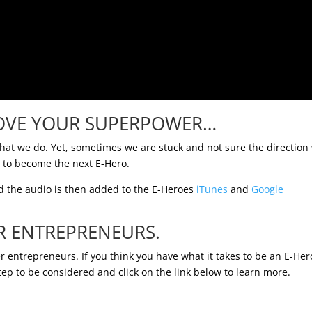
OVE YOUR SUPERPOWER…
what we do. Yet, sometimes we are stuck and not sure the direction
d to become the next E-Hero.
 the audio is then added to the E-Heroes
iTunes
and
Google
R ENTREPRENEURS.
r entrepreneurs. If you think you have what it takes to be an E-Her
tep to be considered and click on the link below to learn more.