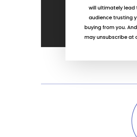
will ultimately lead
audience trusting 
buying from you. And
may unsubscribe at 