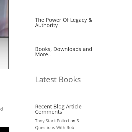
The Power Of Legacy &
Authority
Books, Downloads and
More..
Latest Books
Recent Blog Article
rd
Comments
Tony Stark Policci
on
5
Questions With Rob