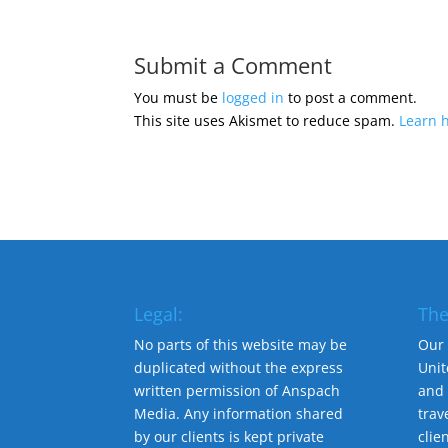
Submit a Comment
You must be
logged in
to post a comment.
This site uses Akismet to reduce spam.
Learn 
Legal:
The
No parts of this website may be
Our 
duplicated without the express
Unit
written permission of Anspach
and 
Media. Any information shared
trav
by our clients is kept private
clie