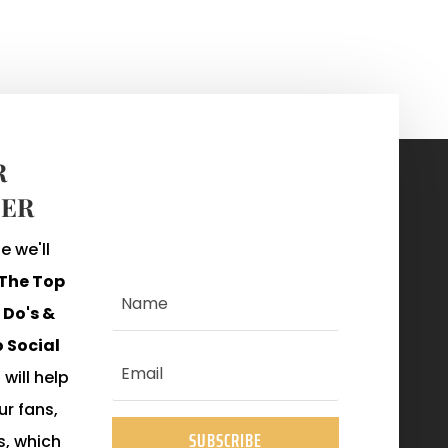
R
ER
 we'll
The Top
Do's &
o Social
 will help
r fans,
SUBSCRIBE
s, which