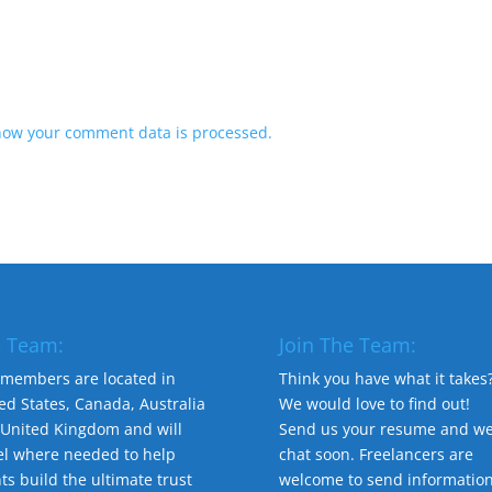
how your comment data is processed.
 Team:
Join The Team:
members are located in
Think you have what it takes
ed States, Canada, Australia
We would love to find out!
United Kingdom and will
Send us your resume and we'
el where needed to help
chat soon. Freelancers are
nts build the ultimate trust
welcome to send informatio