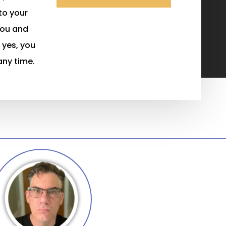
 to your
you and
 yes, you
any time.