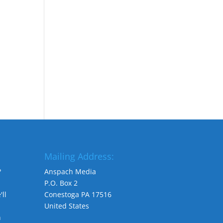
Mailing Address:
?
Anspach Media
P.O. Box 2
ll
Conestoga PA 17516
United States
n