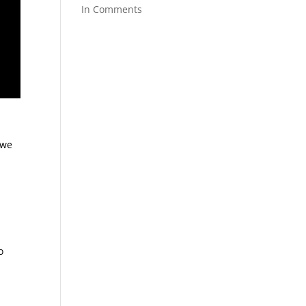
In Comments
 we
o